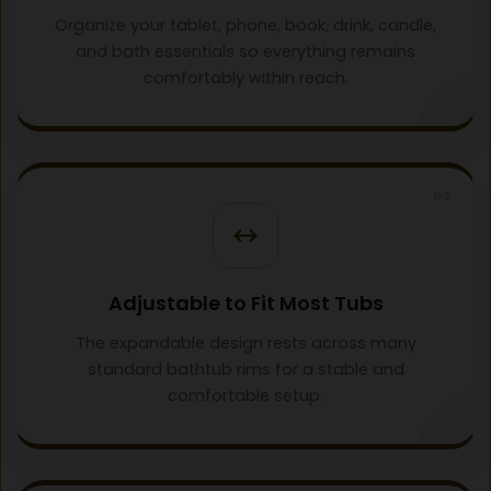
Organize your tablet, phone, book, drink, candle,
and bath essentials so everything remains
comfortably within reach.
02
Adjustable to Fit Most Tubs
The expandable design rests across many
standard bathtub rims for a stable and
comfortable setup.