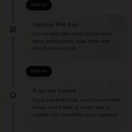
STEP 03
Organize With Ease
Use the dedicated areas for your wine
glass, tablet, phone, soap, book, and
other bath essentials.
STEP 04
Relax and Unwind
Enjoy a peaceful bath, watch your favorite
movie, read a book, or simply soak in
comfort while everything stays organized.