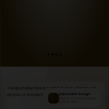
Adjustable Design
Made to suit many standard
bathtub widths.