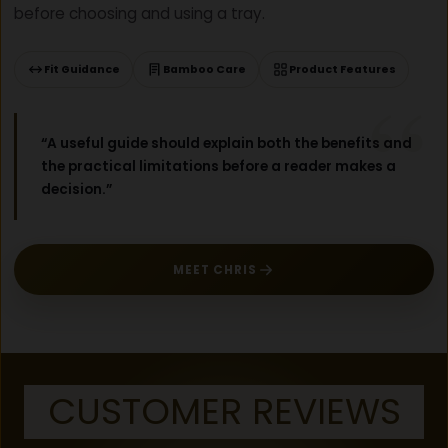
before choosing and using a tray.
E
C
K
Fit Guidance
Bamboo Care
Product Features
L
I
S
“A useful guide should explain both the benefits and
T
the practical limitations before a reader makes a
)
decision.”
MEET CHRIS
CUSTOMER REVIEWS