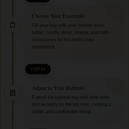
Choose Your Essentials
Fill your tray with your favorite book,
tablet, candle, drink, snacks, and bath
accessories for the perfect spa
experience.
STEP 02
Adjust to Your Bathtub
Extend the bathtub tray until both ends
rest securely on the tub rims, creating a
stable and comfortable setup.