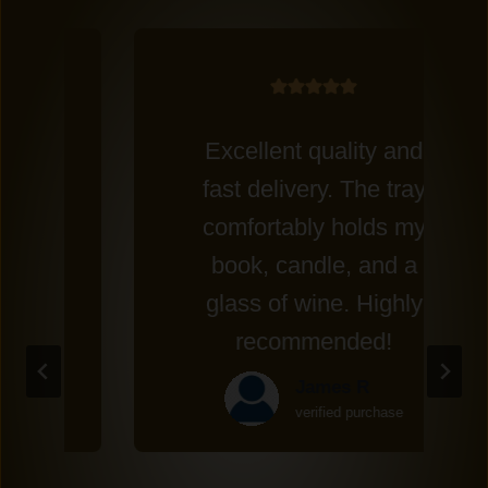
Excellent quality and
fast delivery. The tray
comfortably holds my
book, candle, and a
glass of wine. Highly
recommended!
James R
verified purchase