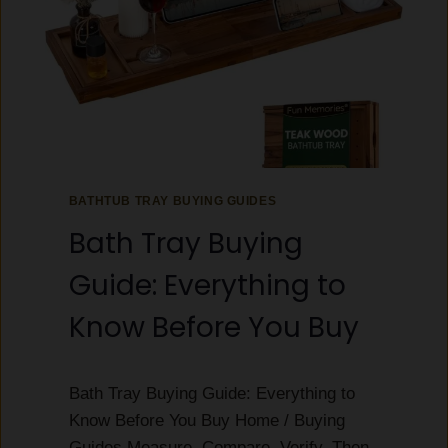
BATHTUB TRAY BUYING GUIDES
Bath Tray Buying
Guide: Everything to
Know Before You Buy
Bath Tray Buying Guide: Everything to
Know Before You Buy Home / Buying
Guides Measure, Compare, Verify, Then