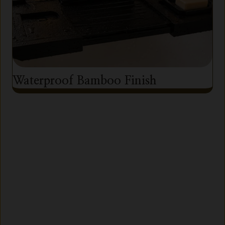
Waterproof Bamboo Finish