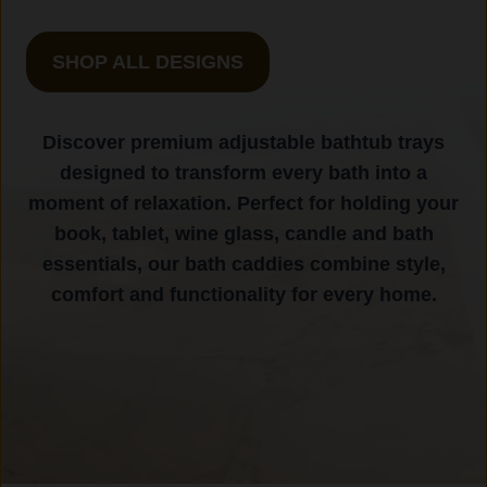
SHOP ALL DESIGNS
Discover premium adjustable bathtub trays
designed to transform every bath into a
moment of relaxation. Perfect for holding your
book, tablet, wine glass, candle and bath
essentials, our bath caddies combine style,
comfort and functionality for every home.