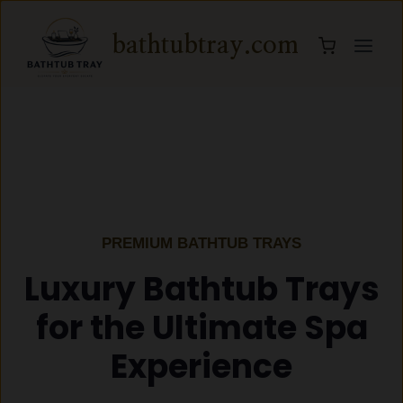
Skip
to
bathtubtray.com
content
PREMIUM BATHTUB TRAYS
Luxury Bathtub Trays
for the Ultimate Spa
Experience