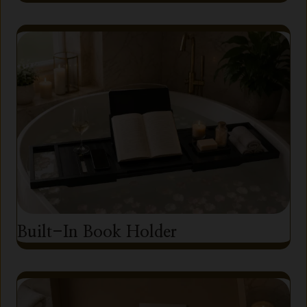
Built-In Book Holder