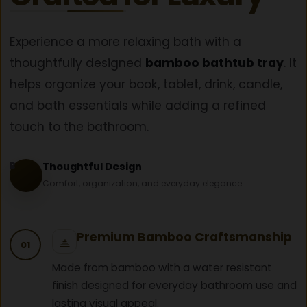
Experience a more relaxing bath with a
thoughtfully designed
bamboo bathtub tray
. It
helps organize your book, tablet, drink, candle,
and bath essentials while adding a refined
touch to the bathroom.
B
Thoughtful Design
Comfort, organization, and everyday elegance
Premium Bamboo Craftsmanship
01
Made from bamboo with a water resistant
finish designed for everyday bathroom use and
lasting visual appeal.