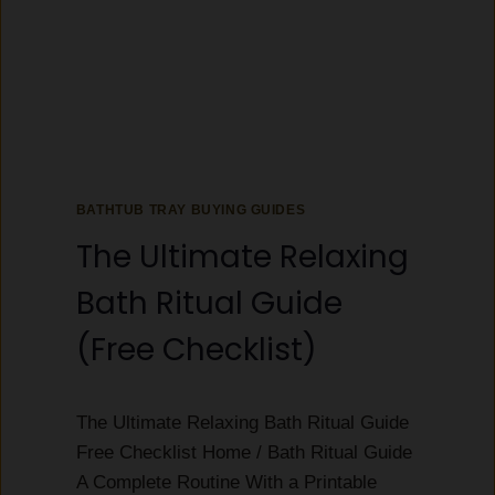
G
R
I
E
F
Y
T
O
G
U
U
B
I
U
D
Y
E
BATHTUB TRAY BUYING GUIDES
(
H
The Ultimate Relaxing
E
R
Bath Ritual Guide
,
H
(Free Checklist)
O
U
S
The Ultimate Relaxing Bath Ritual Guide
E
W
Free Checklist Home / Bath Ritual Guide
A
A Complete Routine With a Printable
R