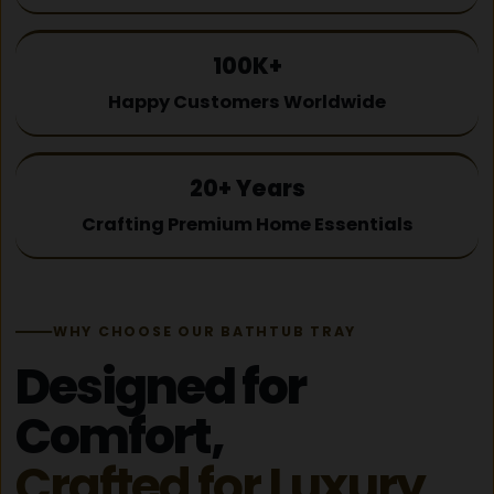
100K+
Happy Customers Worldwide
20+ Years
Crafting Premium Home Essentials
WHY CHOOSE OUR BATHTUB TRAY
Designed for
Comfort,
Crafted for Luxury