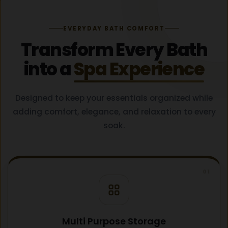
EVERYDAY BATH COMFORT
Transform Every Bath
into a
Spa Experience
Designed to keep your essentials organized while
adding comfort, elegance, and relaxation to every
soak.
01
Multi Purpose Storage