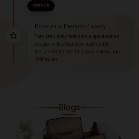
STEP 05
Experience Everyday Luxury
Turn your daily bath into a spa inspired
escape with a bamboo bath caddy
designed for comfort, organization, and
lasting use.
Blogs