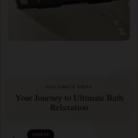
FIVE SIMPLE STEPS
Your Journey to Ultimate Bath
Relaxation
STEP 01