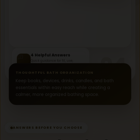
04
4 Helpful Answers
Quick guidance for fit, use,
materials, and gifting.
FAQ
THOUGHTFUL BATH ORGANIZATION
Keep books, devices, drinks, candles, and bath
essentials within easy reach while creating a
calmer, more organized bathing space.
ANSWERS BEFORE YOU CHOOSE