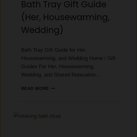
Bath Tray Gift Guide
:
E
(Her, Housewarming,
V
E
Wedding)
R
Y
T
Bath Tray Gift Guide for Her,
H
I
Housewarming, and Wedding Home / Gift
N
Guides For Her, Housewarming,
G
Wedding, and Shared Relaxation…
T
O
B
READ MORE
K
A
N
T
O
H
W
T
B
R
E
A
F
Y
O