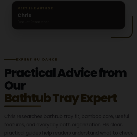
B
MEET THE AUTHOR
A
Chris
T
Product Researcher
H
R
I
T
U
A
EXPERT GUIDANCE
L
G
Practical Advice from
U
I
Our
D
E
Bathtub Tray Expert
(
F
R
Chris researches bathtub tray fit, bamboo care, useful
E
features, and everyday bath organization. His clear,
E
C
practical guides help readers understand what to check
H