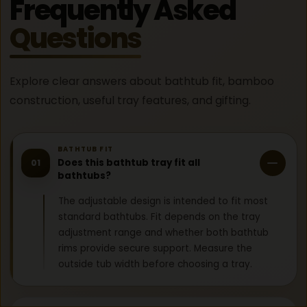
Frequently Asked
Questions
Explore clear answers about bathtub fit, bamboo
construction, useful tray features, and gifting.
BATHTUB FIT
Does this bathtub tray fit all
01
bathtubs?
The adjustable design is intended to fit most
standard bathtubs. Fit depends on the tray
adjustment range and whether both bathtub
rims provide secure support. Measure the
outside tub width before choosing a tray.