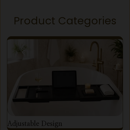
Product Categories
Adjustable Design