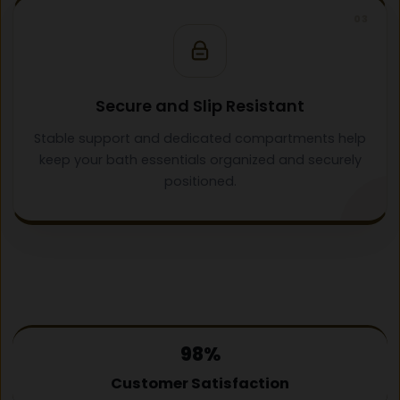
03
Secure and Slip Resistant
Stable support and dedicated compartments help
keep your bath essentials organized and securely
positioned.
98%
Customer Satisfaction