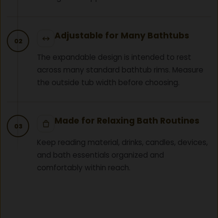
Adjustable for Many Bathtubs
02
The expandable design is intended to rest
across many standard bathtub rims. Measure
the outside tub width before choosing.
Made for Relaxing Bath Routines
03
Keep reading material, drinks, candles, devices,
and bath essentials organized and
comfortably within reach.