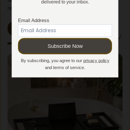
tablet, wine, and bath essentials within easy
delivered to your inbox.
reach.
Email Address
SHOP ALL DESIGNS
By subscribing, you agree to our
privacy policy
and terms of service.