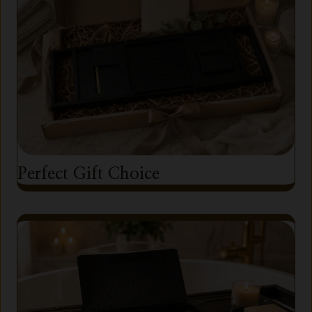
Perfect Gift Choice